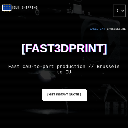
SELECT LA
[EU]
SHIPPING
BASED_IN:
BRUSSELS.BE
[FAST3DPRINT]
Fast CAD-to-part production // Brussels
to EU
[ GET INSTANT QUOTE ]