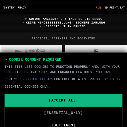
[SYSTEM]
READY_
RUN:
3D_PRINT.BAT
>
SOFORT-ANGEBOT
>
3-5 TAGE EU-LIEFERUNG
>
KEINE MINDESTBESTELLUNG
>
SICHERE ZAHLUNG
>
HERGESTELLT IN BRÜSSEL
PROJECTS, PARTNERS AND ECOSYSTEM
> COOKIE_CONSENT_REQUIRED
THIS SITE USES COOKIES TO FUNCTION PROPERLY AND, WITH YOUR
CONSENT, FOR ANALYTICS AND ENHANCED FEATURES. YOU CAN
REVIEW OUR
COOKIE POLICY
FOR FULL DETAILS. PRESS ESC TO USE
ESSENTIAL COOKIES ONLY.
[ACCEPT_ALL]
[ESSENTIAL_ONLY]
[UPLOAD]
[SETTINGS]