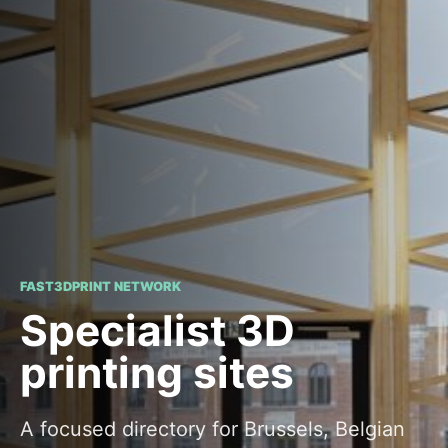
FAST3DPRINT NETWORK
Specialist 3D
printing sites
A focused directory for Brussels, Belgian