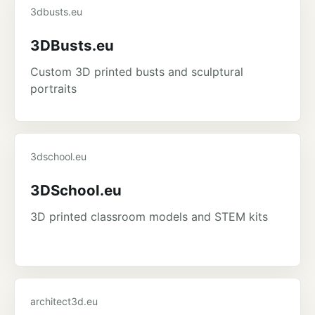
3dbusts.eu
3DBusts.eu
Custom 3D printed busts and sculptural
portraits
3dschool.eu
3DSchool.eu
3D printed classroom models and STEM kits
architect3d.eu