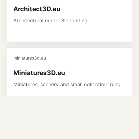
Architect3D.eu
Architectural model 3D printing
miniatures3d.eu
Miniatures3D.eu
Miniatures, scenery and small collectible runs
3dtoolshop.eu
3DToolshop.eu