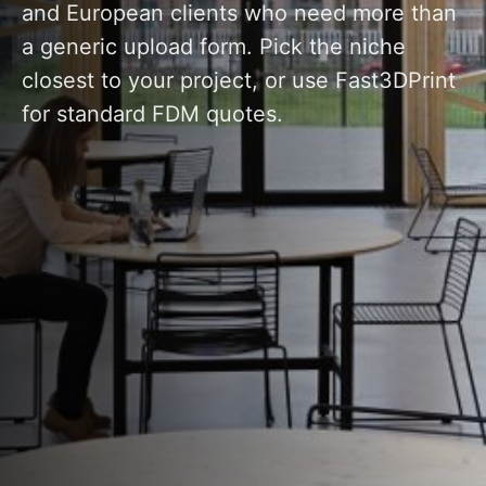
and European clients who need more than
a generic upload form. Pick the niche
closest to your project, or use Fast3DPrint
for standard FDM quotes.