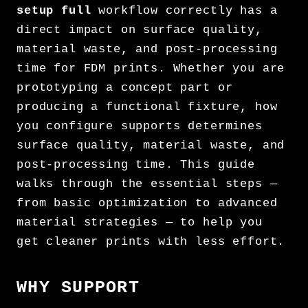
setup full
workflow correctly has a
direct impact on surface quality,
material waste, and post-processing
time for FDM prints. Whether you are
prototyping a concept part or
producing a functional fixture, how
you configure supports determines
surface quality, material waste, and
post-processing time. This guide
walks through the essential steps —
from basic optimization to advanced
material strategies — to help you
get cleaner prints with less effort.
WHY SUPPORT