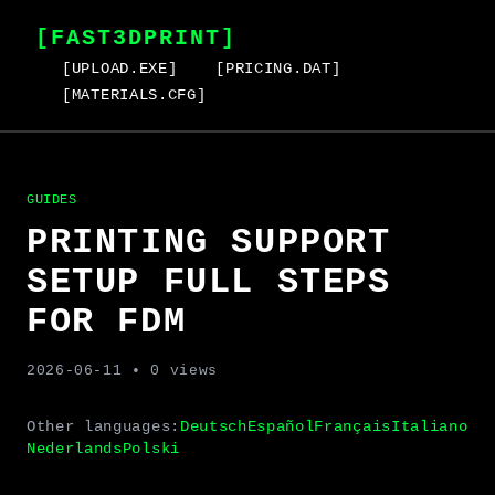
[FAST3DPRINT]
[UPLOAD.EXE]
[PRICING.DAT]
[MATERIALS.CFG]
GUIDES
PRINTING SUPPORT
SETUP FULL STEPS
FOR FDM
2026-06-11
• 0 views
Other languages:
Deutsch
Español
Français
Italiano
Nederlands
Polski