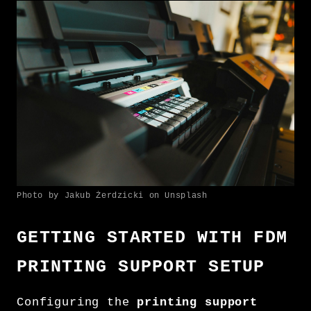
Photo by Jakub Żerdzicki on Unsplash
GETTING STARTED WITH FDM
PRINTING SUPPORT SETUP
Configuring the
printing support