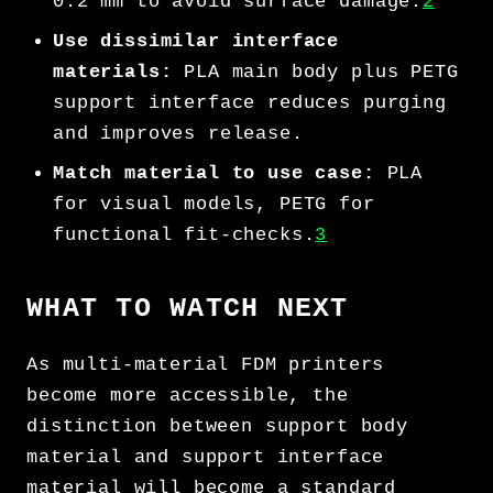
0.2 mm to avoid surface damage.
2
Use dissimilar interface
materials:
PLA main body plus PETG
support interface reduces purging
and improves release.
Match material to use case:
PLA
for visual models, PETG for
functional fit-checks.
3
WHAT TO WATCH NEXT
As multi-material FDM printers
become more accessible, the
distinction between support body
material and support interface
material will become a standard