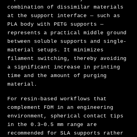
combination of dissimilar materials
at the support interface — such as
PLA body with PETG supports —
represents a practical middle ground
between soluble supports and single-
material setups. It minimizes
filament switching, thereby avoiding
a significant increase in printing
time and the amount of purging
material.
For resin-based workflows that
complement FDM in an engineering
environment, spherical contact tips
in the 0.3–0.5 mm range are
recommended for SLA supports rather