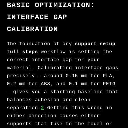
BASIC OPTIMIZATION:
INTERFACE GAP
CALIBRATION
The foundation of any
support setup
full steps
workflow is setting the
correct interface gap for your
material. Calibrating interface gaps
precisely — around 0.15 mm for PLA,
0.2 mm for ABS, and 0.1 mm for PETG
— gives you a starting baseline that
balances adhesion and clean
separation.
2
Getting this wrong in
either direction causes either
supports that fuse to the model or