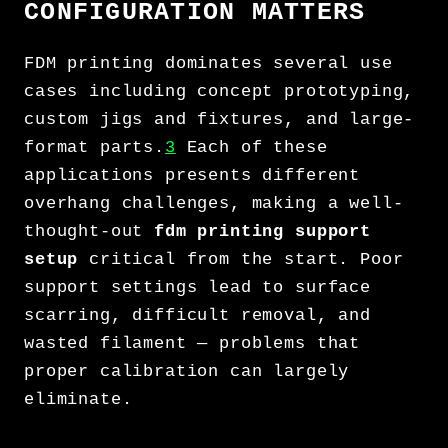
CONFIGURATION MATTERS
FDM printing dominates several use
cases including concept prototyping,
custom jigs and fixtures, and large-
format parts.
3
Each of these
applications presents different
overhang challenges, making a well-
thought-out
fdm printing support
setup
critical from the start. Poor
support settings lead to surface
scarring, difficult removal, and
wasted filament — problems that
proper calibration can largely
eliminate.