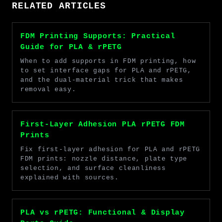
RELATED ARTICLES
FDM Printing Supports: Practical
Guide for PLA & rPETG
When to add supports in FDM printing, how
to set interface gaps for PLA and rPETG,
and the dual-material trick that makes
removal easy.
First-Layer Adhesion PLA rPETG FDM
Prints
Fix first-layer adhesion for PLA and rPETG
FDM prints: nozzle distance, plate type
selection, and surface cleanliness
explained with sources.
PLA vs rPETG: Functional & Display