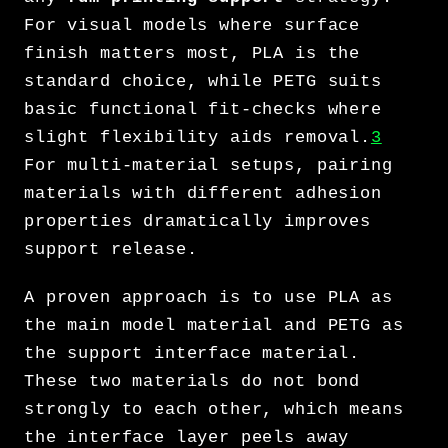
For visual models where surface
finish matters most, PLA is the
standard choice, while PETG suits
basic functional fit-checks where
slight flexibility aids removal.
3
For multi-material setups, pairing
materials with different adhesion
properties dramatically improves
support release.
A proven approach is to use PLA as
the main model material and PETG as
the support interface material.
These two materials do not bond
strongly to each other, which means
the interface layer peels away