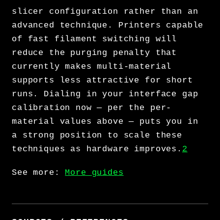
slicer configuration rather than an
advanced technique. Printers capable
of fast filament switching will
reduce the purging penalty that
currently makes multi-material
supports less attractive for short
runs. Dialing in your interface gap
calibration now — per the per-
material values above — puts you in
a strong position to scale these
techniques as hardware improves.
2
See more:
More guides