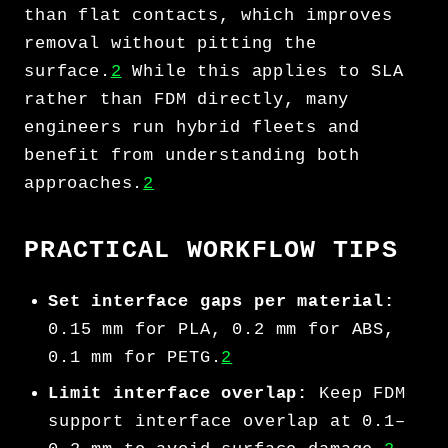
than flat contacts, which improves
removal without pitting the
surface.
2
While this applies to SLA
rather than FDM directly, many
engineers run hybrid fleets and
benefit from understanding both
approaches.
2
PRACTICAL WORKFLOW TIPS
Set interface gaps per material:
0.15 mm for PLA, 0.2 mm for ABS,
0.1 mm for PETG.
2
Limit interface overlap:
Keep FDM
support interface overlap at 0.1–