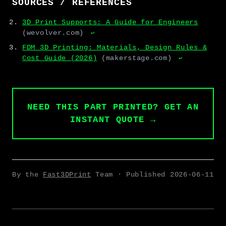
SOURCES / REFERENCES
3D Print Supports: A Guide for Engineers
(wevolver.com)
↩
FDM 3D Printing: Materials, Design Rules &
Cost Guide (2026)
(makerstage.com)
↩
NEED THIS PART PRINTED? GET AN
INSTANT QUOTE →
By the
Fast3DPrint
Team · Published
2026-06-11