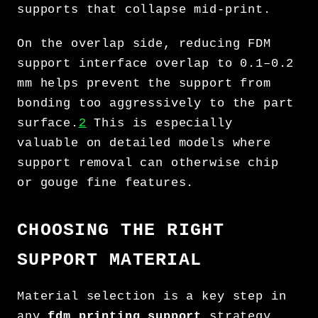
supports that collapse mid-print.
On the overlap side, reducing FDM
support interface overlap to 0.1–0.2
mm helps prevent the support from
bonding too aggressively to the part
surface.
2
This is especially
valuable on detailed models where
support removal can otherwise chip
or gouge fine features.
CHOOSING THE RIGHT
SUPPORT MATERIAL
Material selection is a key step in
any
fdm printing support
strategy.