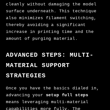
cleanly without damaging the model
surface underneath. This technique
also minimizes filament switching,
thereby avoiding a significant
increase in printing time and the
amount of purging material.
ADVANCED STEPS: MULTI-
MATERIAL SUPPORT
STRATEGIES
Once you have the basics dialed in,
advancing your
setup full steps
means leveraging multi-material
capabilities more fully. The