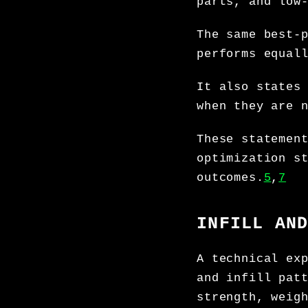
parts, and low
The same best-
performs equal
It also states
when they are 
These statemen
optimization s
outcomes.
5
,
7
INFILL AN
A technical ex
and infill pat
strength, weig