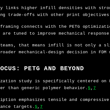
ry links higher infill densities with stro
ing trade-offs with other print objectives
 framing connects with the PETG optimizati
s are tuned to improve mechanical response
 teams, that means infill is not only a sl
broader mechanical-design decision in FDM 
FOCUS: PETG AND BEYOND
ization study is specifically centered on 
her than generic polymer behavior.
5
,
7
ription emphasizes tensile and compressive
mance targets.
5
,
7