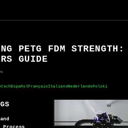
ING PETG FDM STRENGTH:
ERS GUIDE
ws
utsch
Español
Français
Italiano
Nederlands
Polski
NGS
 and
f Process