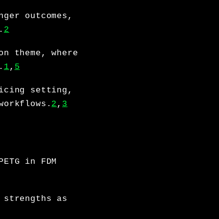
nger outcomes,
.
2
on theme, where
.
1
,
5
icing setting,
workflows.
2
,
3
PETG in FDM
 strengths as