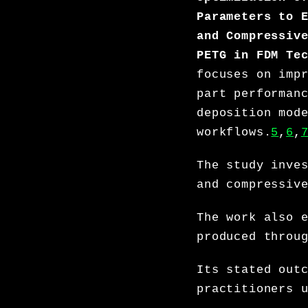
Parameters to 
and Compressiv
PETG in FDM Te
focuses on imp
part performan
deposition mod
workflows.
5
,
6
,
The study inve
and compressiv
The work also 
produced throu
Its stated out
practitioners 