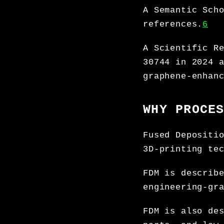
A Semantic Sch
references.
6
A Scientific R
30744 in 2024 
graphene-enhan
WHY PROCE
Fused Depositi
3D-printing te
FDM is describ
engineering-gr
FDM is also de