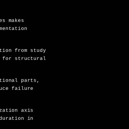
es makes
mentation
tion from study
 for structural
tional parts,
uce failure
zation axis
duration in