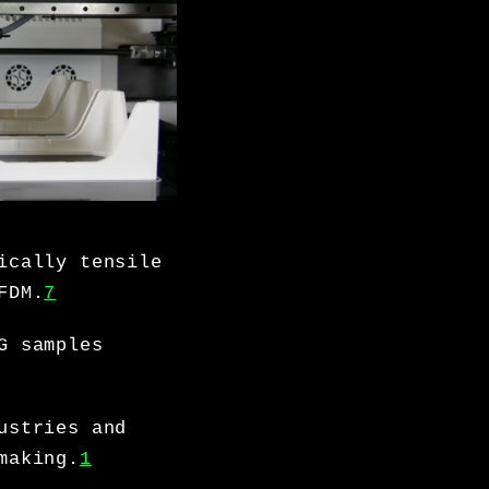
ically tensile
FDM.
7
G samples
ustries and
making.
1