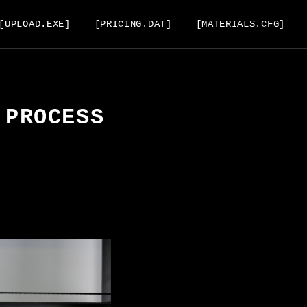
[UPLOAD.EXE]
[PRICING.DAT]
[MATERIALS.CFG]
 PROCESS