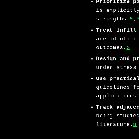
Prioritize p
is explicitl
strengths.
5
,
Treat infill
are identifi
outcomes.
2
Design and p
under stress
Use practica
guidelines f
applications
Track adjace
being studie
literature.
8