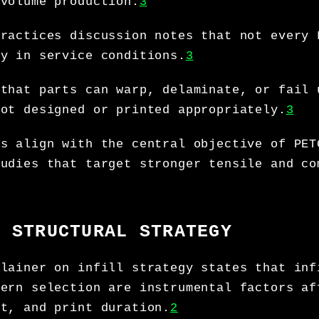
-volume production.
3
practices discussion notes that not every 
ly in service conditions.
3
 that parts can warp, delaminate, or fail 
not designed or printed appropriately.
3
ts align with the central objective of PET
tudies that target stronger tensile and co
D STRUCTURAL STRATEGY
plainer on infill strategy states that inf
tern selection are instrumental factors af
ht, and print duration.
2