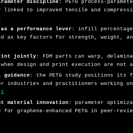
arameter discipline:
PETG process-paramete
y linked to improved tensile and compressi
7
 as a performance lever:
infill percentage
ed as key factors for strength, weight, an
rint jointly:
FDM parts can warp, delamina
 when design and print execution are not a
l guidance:
the PETG study positions its f
or industries and practitioners working on
.
1
nt material innovation:
parameter optimiza
d for graphene-enhanced PETG in peer-revie