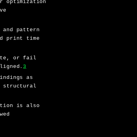
r optimization
ve
 and pattern
d print time
te, or fail
ligned.
3
indings as
 structural
tion is also
wed