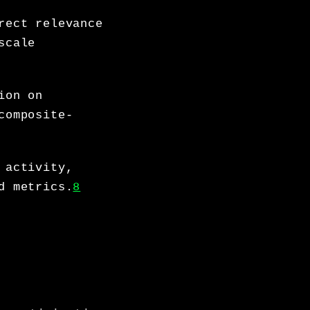
rect relevance
scale
ion on
composite-
 activity,
d metrics.
8