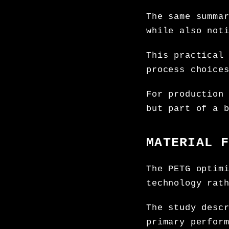
The same summa
while also not
This practical
process choice
For production
but part of a 
MATERIAL 
The PETG optim
technology rat
The study desc
primary perfor