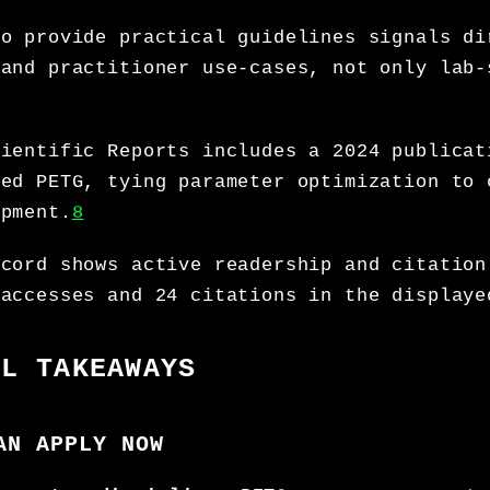
to provide practical guidelines signals di
 and practitioner use-cases, not only lab-
cientific Reports includes a 2024 publicat
ced PETG, tying parameter optimization to 
opment.
8
ecord shows active readership and citation
 accesses and 24 citations in the displaye
AL TAKEAWAYS
AN APPLY NOW