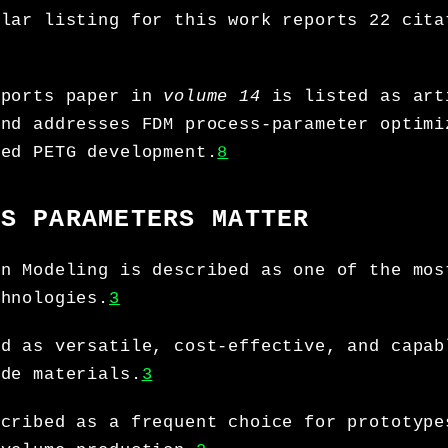
olar listing for this work reports 22 cita
eports paper in
volume 14
is listed as art
and addresses FDM process-parameter optimi
ced PETG development.
8
SS PARAMETERS MATTER
on Modeling is described as one of the mos
chnologies.
3
ed as versatile, cost-effective, and capab
ade materials.
3
scribed as a frequent choice for prototype