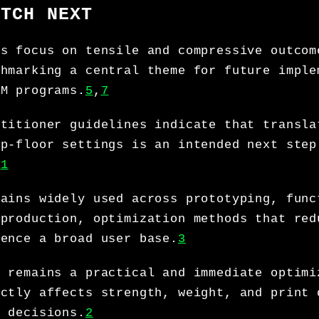
ATCH NEXT
’s focus on tensile and compressive outcom
chmarking a central theme for future imple
DM programs.
5
,
7
ctitioner guidelines indicate that transla
op-floor settings is an intended next step
.
1
mains widely used across prototyping, func
 production, optimization methods that red
uence a broad user base.
3
y remains a practical and immediate optimi
ectly affects strength, weight, and print 
g decisions.
2