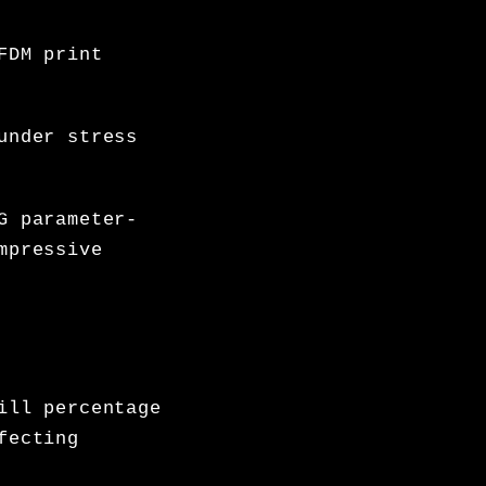
FDM print
under stress
G parameter-
mpressive
ill percentage
fecting