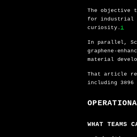
The objective 
for industrial
curiosity.
1
In parallel, S
graphene-enhan
material devel
That article r
including 3896
OPERATION
WHAT TEAMS C