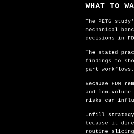
WHAT TO W
The PETG study
mechanical ben
decisions in F
The stated pra
findings to sh
part workflows
Because FDM re
and low-volume
risks can infl
Infill strateg
because it dir
routine slicin