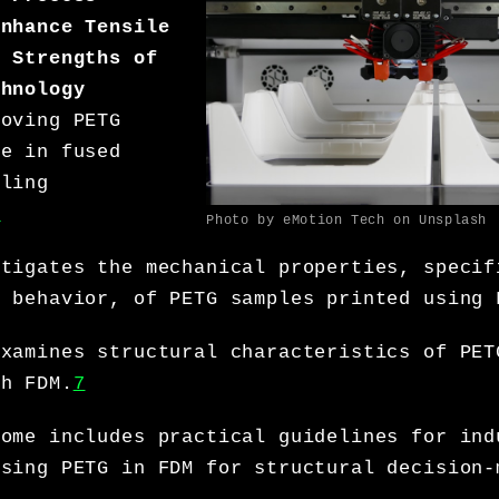
Enhance Tensile
e Strengths of
chnology
roving PETG
ce in fused
eling
7
Photo by eMotion Tech on Unsplash
stigates the mechanical properties, specif
e behavior, of PETG samples printed using 
examines structural characteristics of PET
gh FDM.
7
come includes practical guidelines for ind
using PETG in FDM for structural decision-