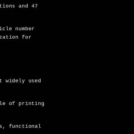
tions and 47
icle number
zation for
t widely used
le of printing
s, functional