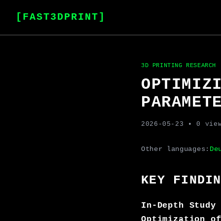
[FAST3DPRINT]
3D PRINTING RESEARCH
OPTIMIZ
PARAMET
2026-05-23
• 0 vie
Other languages:
De
KEY FINDI
In-Depth Study
Optimization o