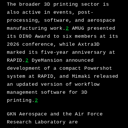
The broader 3D printing sector is
also active in events, post-
processing, software, and aerospace
manufacturing work.
2
AMUG presented
its DINO Award to six members at its
2026 conference, while Axtra3D
marked its five-year anniversary at
RAPID.
2
DyeMansion announced
development of a compact Powershot
system at RAPID, and Mimaki released
an updated version of workflow
management software for 3D
printing.
2
GKN Aerospace and the Air Force
Research Laboratory are