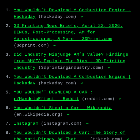
You Wouldn’t Download A Combustion Engine -
Hackaday
(hackaday.com)
↩
3D Printing News Briefs, April 22, 2026:
DINOs, Post-Processing, AM for
Aerostructures, & More - 3DPrint.com
(3dprint.com)
↩
Did Industry Misjudge AM’s Value? Findings
from AMGTA Explain The Bias - 3D Printing
Industry
(3dprintingindustry.com)
↩
You Wouldn’t Download A Combustion Engine |
Hackaday
(hackaday.com)
↩
YOU WOULDN'T DOWNLOAD A CAR :
r/MandelaEffect - Reddit
(reddit.com)
↩
You Wouldn't Steal a Car - Wikipedia
(en.wikipedia.org)
↩
Instagram
(instagram.com)
↩
You Wouldn't Download a Car: The Story of
the Anti-Piracy Ad That ...
(tiktok.com)
↩