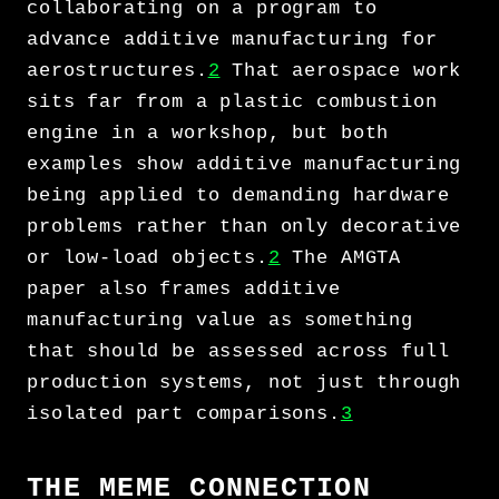
collaborating on a program to
advance additive manufacturing for
aerostructures.
2
That aerospace work
sits far from a plastic combustion
engine in a workshop, but both
examples show additive manufacturing
being applied to demanding hardware
problems rather than only decorative
or low-load objects.
2
The AMGTA
paper also frames additive
manufacturing value as something
that should be assessed across full
production systems, not just through
isolated part comparisons.
3
THE MEME CONNECTION