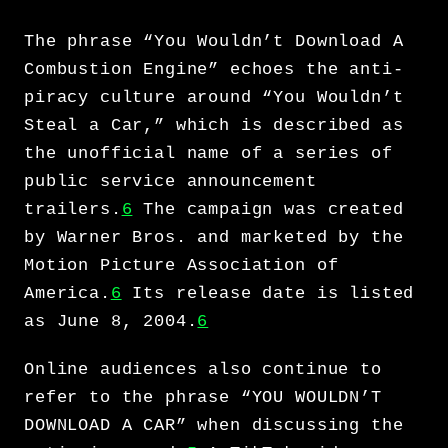
The phrase “You Wouldn’t Download A
Combustion Engine” echoes the anti-
piracy culture around “You Wouldn’t
Steal a Car,” which is described as
the unofficial name of a series of
public service announcement
trailers.
6
The campaign was created
by Warner Bros. and marketed by the
Motion Picture Association of
America.
6
Its release date is listed
as June 8, 2004.
6
Online audiences also continue to
refer to the phrase “YOU WOULDN’T
DOWNLOAD A CAR” when discussing the