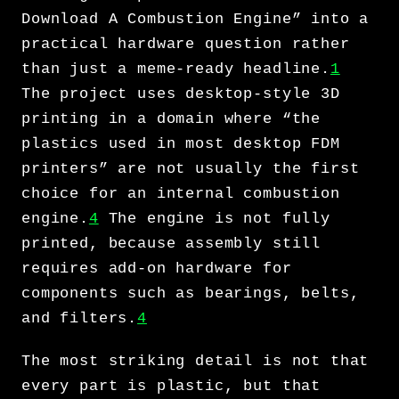
Download A Combustion Engine” into a
practical hardware question rather
than just a meme-ready headline.
1
The project uses desktop-style 3D
printing in a domain where “the
plastics used in most desktop FDM
printers” are not usually the first
choice for an internal combustion
engine.
4
The engine is not fully
printed, because assembly still
requires add-on hardware for
components such as bearings, belts,
and filters.
4
The most striking detail is not that
every part is plastic, but that