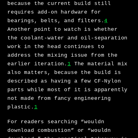
because the current build still
requires add-on hardware for
bearings, belts, and filters.
4
Another point to watch is whether
the coolant-water and oil-separation
work in the head continues to
address the mixing issue from the
earlier iteration.
1
The material mix
also matters, because the build is
described as having a few CF-Nylon
parts while most of it is apparently
not made from fancy engineering
plastic.
1
For readers searching “wouldn
download combustion” or “wouldn