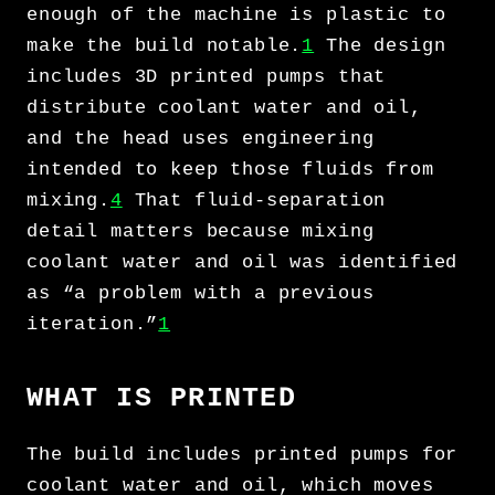
enough of the machine is plastic to
make the build notable.
1
The design
includes 3D printed pumps that
distribute coolant water and oil,
and the head uses engineering
intended to keep those fluids from
mixing.
4
That fluid-separation
detail matters because mixing
coolant water and oil was identified
as “a problem with a previous
iteration.”
1
WHAT IS PRINTED
The build includes printed pumps for
coolant water and oil, which moves