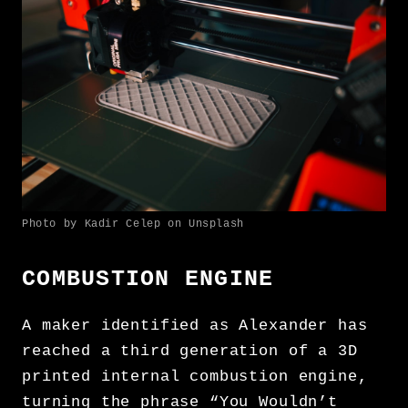
Photo by Kadir Celep on Unsplash
COMBUSTION ENGINE
A maker identified as Alexander has
reached a third generation of a 3D
printed internal combustion engine,
turning the phrase “You Wouldn’t