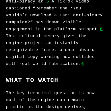
anti-piracy ad.
5
A TikTok video
captioned “Remember the ‘You
Wouldn’t Download a Car’ anti-piracy
campaign?” has drawn visible
engagement in the platform snippet.
8
That cultural memory gives the
engine project an instantly
recognizable frame: a once-absurd
digital-copy warning now collides
with real-world fabrication.
6
WHAT TO WATCH
The key technical question is how
much of the engine can remain
plastic as the design evolves,