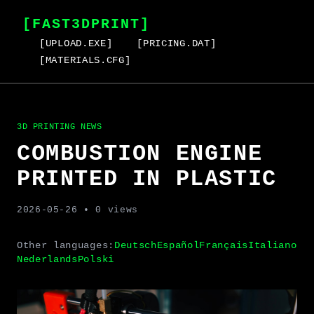
[FAST3DPRINT]
[UPLOAD.EXE]
[PRICING.DAT]
[MATERIALS.CFG]
3D PRINTING NEWS
COMBUSTION ENGINE
PRINTED IN PLASTIC
2026-05-26
• 0 views
Other languages:
Deutsch
Español
Français
Italiano
Nederlands
Polski