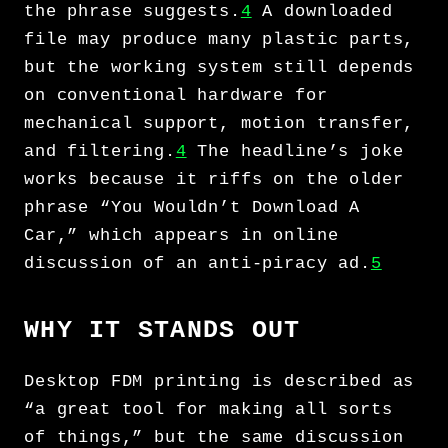
the phrase suggests.
4
A downloaded
file may produce many plastic parts,
but the working system still depends
on conventional hardware for
mechanical support, motion transfer,
and filtering.
4
The headline’s joke
works because it riffs on the older
phrase “You Wouldn’t Download A
Car,” which appears in online
discussion of an anti-piracy ad.
5
WHY IT STANDS OUT
Desktop FDM printing is described as
“a great tool for making all sorts
of things,” but the same discussion