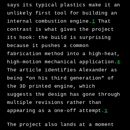
says its typical plastics make it an
unlikely first tool for building an
internal combustion engine.
1
That
contrast is what gives the project
its hook: the build is surprising
because it pushes a common
fabrication method into a high-heat,
high-motion mechanical application.
4
The article identifies Alexander as
being “on his third generation” of
the 3D printed engine, which
suggests the design has gone through
multiple revisions rather than
appearing as a one-off attempt.
1
The project also lands at a moment