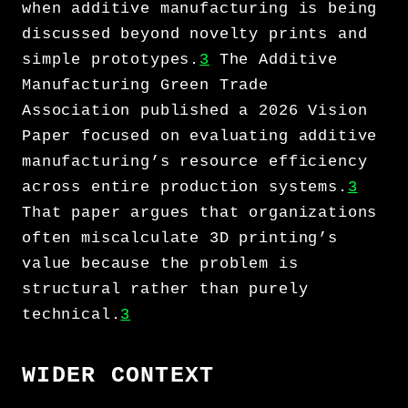
when additive manufacturing is being
discussed beyond novelty prints and
simple prototypes.
3
The Additive
Manufacturing Green Trade
Association published a 2026 Vision
Paper focused on evaluating additive
manufacturing’s resource efficiency
across entire production systems.
3
That paper argues that organizations
often miscalculate 3D printing’s
value because the problem is
structural rather than purely
technical.
3
WIDER CONTEXT