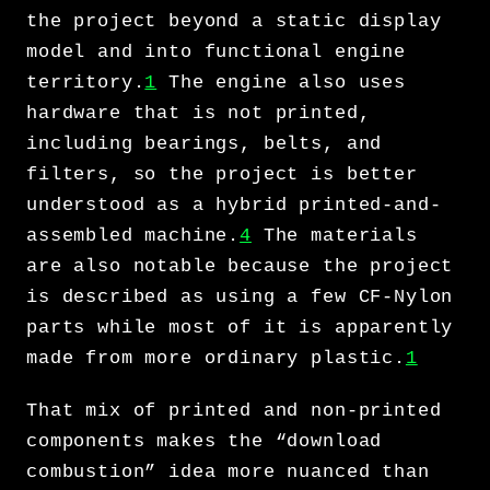
the project beyond a static display
model and into functional engine
territory.
1
The engine also uses
hardware that is not printed,
including bearings, belts, and
filters, so the project is better
understood as a hybrid printed-and-
assembled machine.
4
The materials
are also notable because the project
is described as using a few CF-Nylon
parts while most of it is apparently
made from more ordinary plastic.
1
That mix of printed and non-printed
components makes the “download
combustion” idea more nuanced than