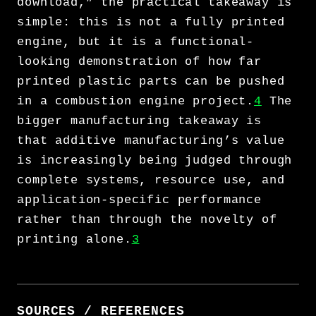
download,” the practical takeaway is
simple: this is not a fully printed
engine, but it is a functional-
looking demonstration of how far
printed plastic parts can be pushed
in a combustion engine project.
4
The
bigger manufacturing takeaway is
that additive manufacturing’s value
is increasingly being judged through
complete systems, resource use, and
application-specific performance
rather than through the novelty of
printing alone.
3
SOURCES / REFERENCES